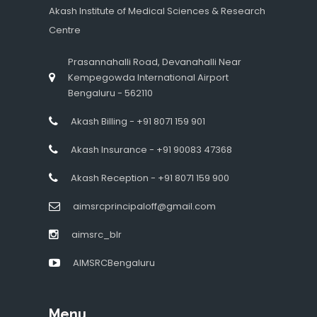
Akash Institute of Medical Sciences & Research
Centre
Prasannahalli Road, Devanahalli Near
Kempegowda International Airport
Bengaluru - 562110
Akash Billing - +91 8071 159 901
Akash Insurance - +91 90083 47368
Akash Reception - +91 8071 159 900
aimsrcprincipaloff@gmail.com
aimsrc_blr
AIMSRCBengaluru
Menu