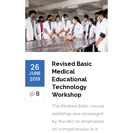
Revised Basic
26
Medical
JUNE
2019
Educational
Technology
8
Workshop
The Revised Basic course
workshop was envisaged
by the MCI to emphasize
on competencies in a