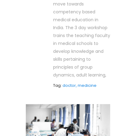
move towards
competency based
medical education in
India. The 3 day workshop
trains the teaching faculty
in medical schools to
develop knowledge and
skills pertaining to
principles of group
dynamics, adult learning,
Tag:
doctor, medicine