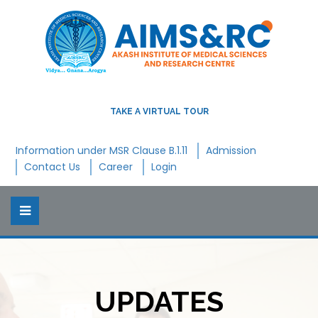
TAKE A VIRTUAL TOUR
Information under MSR Clause B.1.11
Admission
Contact Us
Career
Login
UPDATES