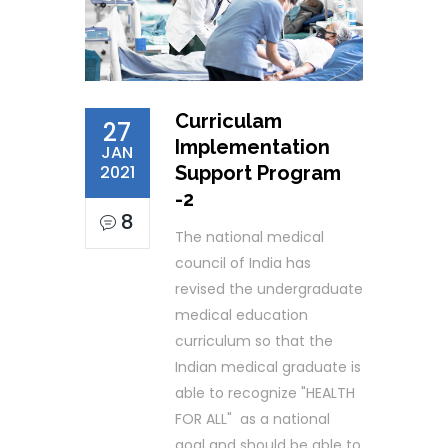
Curriculam
27
Implementation
JAN
2021
Support Program
-2
8
The national medical
council of India has
revised the undergraduate
medical education
curriculum so that the
Indian medical graduate is
able to recognize "HEALTH
FOR ALL" as a national
goal and should be able to