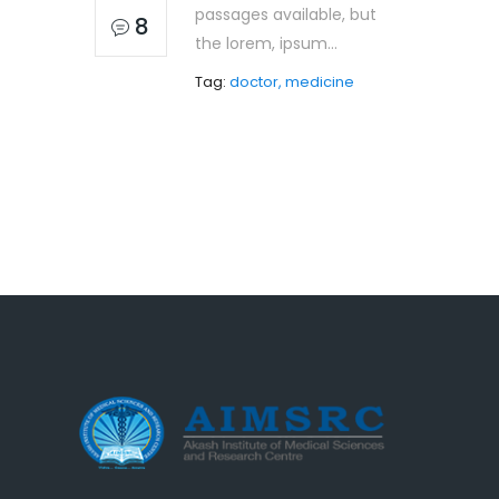
passages available, but
8
the lorem, ipsum...
Tag:
doctor, medicine