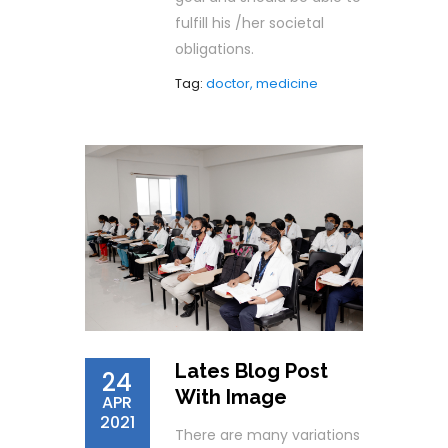
fulfill his /her societal
obligations.
Tag:
doctor, medicine
Lates Blog Post
24
With Image
APR
2021
There are many variations