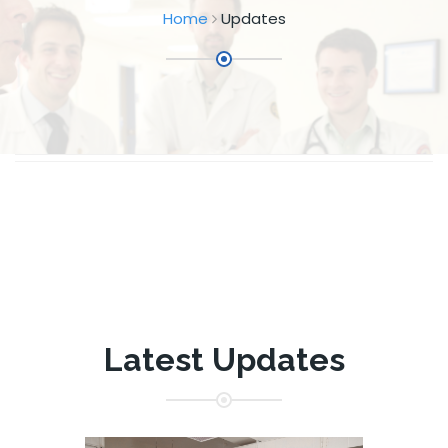
Home
Updates
Latest Updates